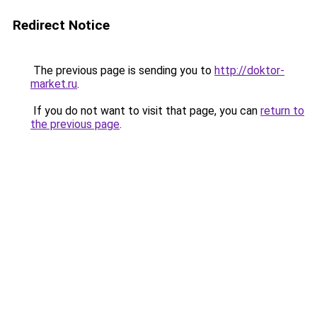
Redirect Notice
The previous page is sending you to
http://doktor-
market.ru
.
If you do not want to visit that page, you can
return to
the previous page
.