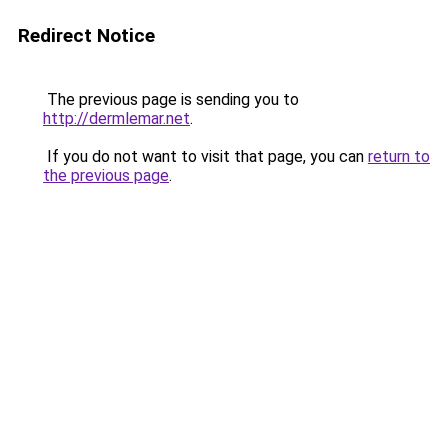
Redirect Notice
The previous page is sending you to
http://dermlemar.net
.
If you do not want to visit that page, you can
return to
the previous page
.