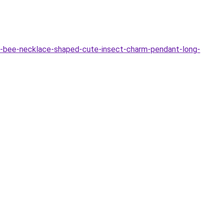
-bee-necklace-shaped-cute-insect-charm-pendant-long-