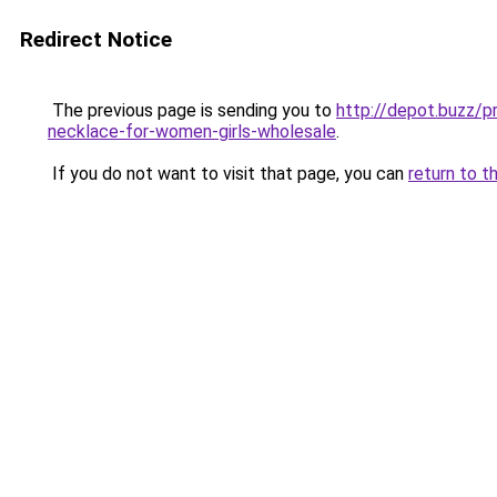
Redirect Notice
The previous page is sending you to
http://depot.buzz/
necklace-for-women-girls-wholesale
.
If you do not want to visit that page, you can
return to t