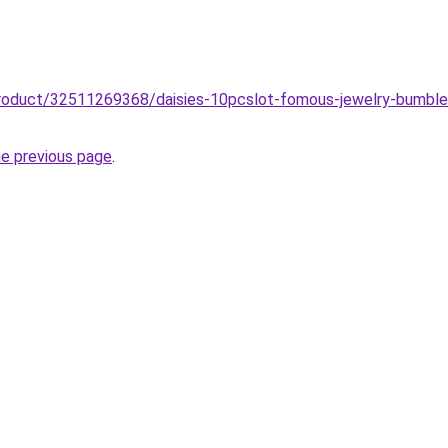
product/32511269368/daisies-10pcslot-fomous-jewelry-bumble
he previous page
.