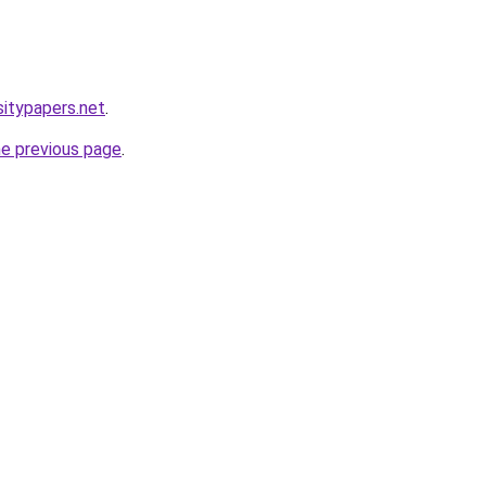
sitypapers.net
.
he previous page
.