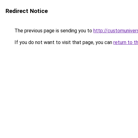
Redirect Notice
The previous page is sending you to
http://customuniver
If you do not want to visit that page, you can
return to t