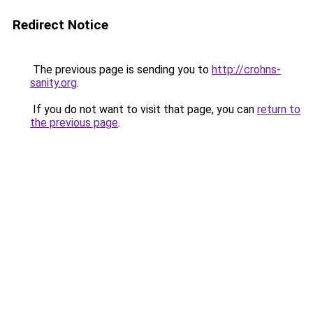
Redirect Notice
The previous page is sending you to
http://crohns-
sanity.org
.
If you do not want to visit that page, you can
return to
the previous page
.