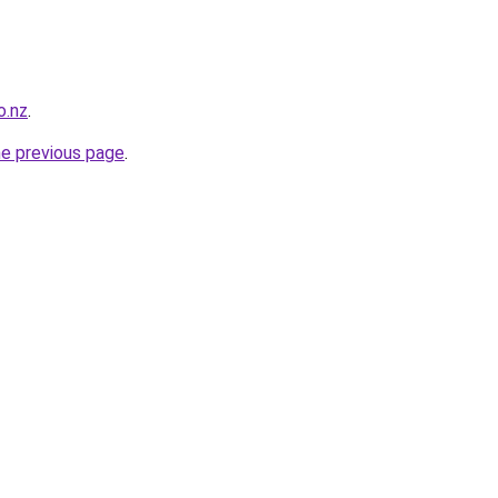
o.nz
.
he previous page
.