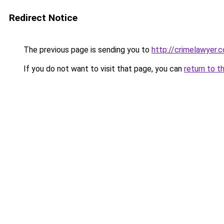
Redirect Notice
The previous page is sending you to
http://crimelawyer.c
If you do not want to visit that page, you can
return to t