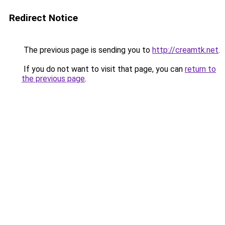
Redirect Notice
The previous page is sending you to
http://creamtk.net
.
If you do not want to visit that page, you can
return to
the previous page
.