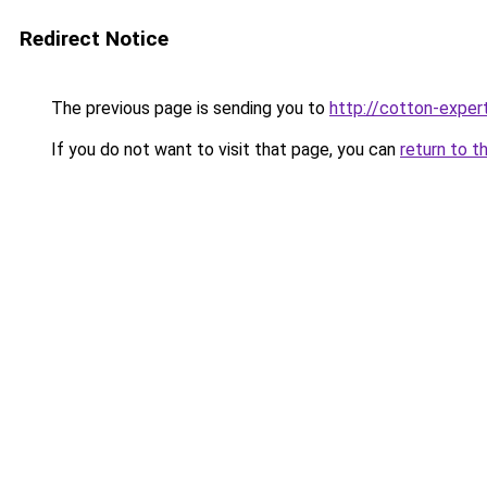
Redirect Notice
The previous page is sending you to
http://cotton-expert
If you do not want to visit that page, you can
return to t