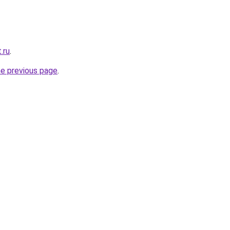
.ru
.
he previous page
.