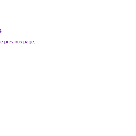
g
.
he previous page
.