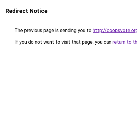
Redirect Notice
The previous page is sending you to
http://coopsvote.or
If you do not want to visit that page, you can
return to t