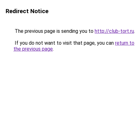
Redirect Notice
The previous page is sending you to
http://club-tort.ru
.
If you do not want to visit that page, you can
return to
the previous page
.