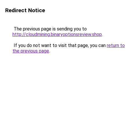
Redirect Notice
The previous page is sending you to
http://cloudmining.binaryoptionsreview.shop
.
If you do not want to visit that page, you can
return to
the previous page
.