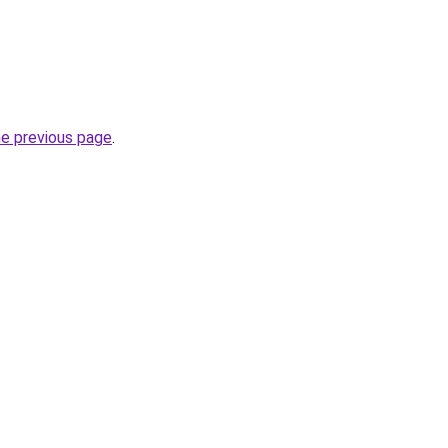
he previous page
.