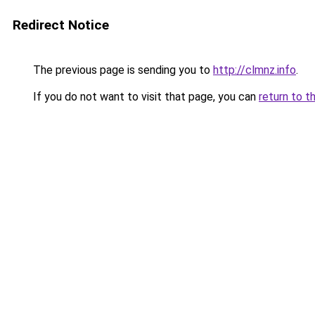
Redirect Notice
The previous page is sending you to
http://clmnz.info
.
If you do not want to visit that page, you can
return to t