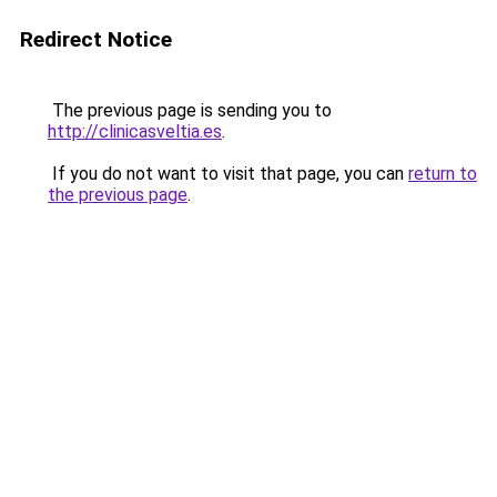
Redirect Notice
The previous page is sending you to
http://clinicasveltia.es
.
If you do not want to visit that page, you can
return to
the previous page
.