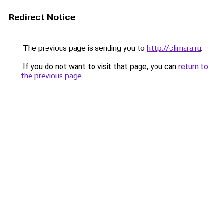
Redirect Notice
The previous page is sending you to
http://climara.ru
.
If you do not want to visit that page, you can
return to
the previous page
.