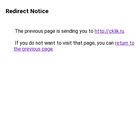
Redirect Notice
The previous page is sending you to
http://cklik.ru
.
If you do not want to visit that page, you can
return to
the previous page
.