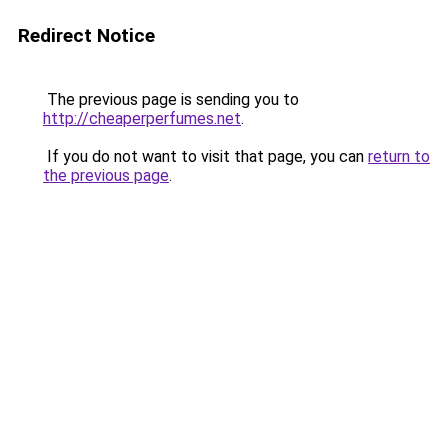
Redirect Notice
The previous page is sending you to
http://cheaperperfumes.net
.
If you do not want to visit that page, you can
return to
the previous page
.