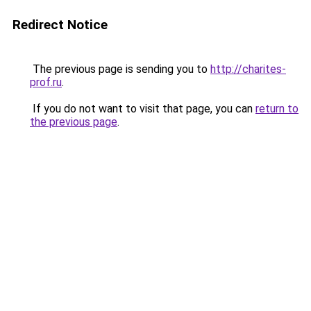
Redirect Notice
The previous page is sending you to
http://charites-
prof.ru
.
If you do not want to visit that page, you can
return to
the previous page
.