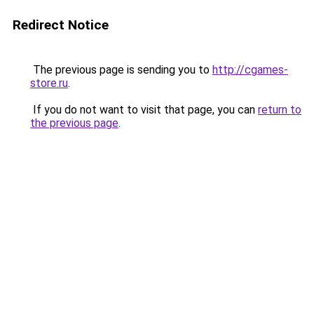
Redirect Notice
The previous page is sending you to
http://cgames-
store.ru
.
If you do not want to visit that page, you can
return to
the previous page
.