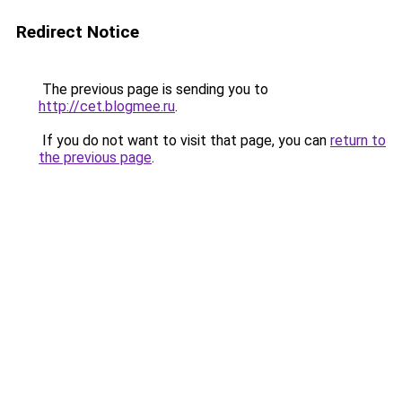
Redirect Notice
The previous page is sending you to
http://cet.blogmee.ru
.
If you do not want to visit that page, you can
return to
the previous page
.