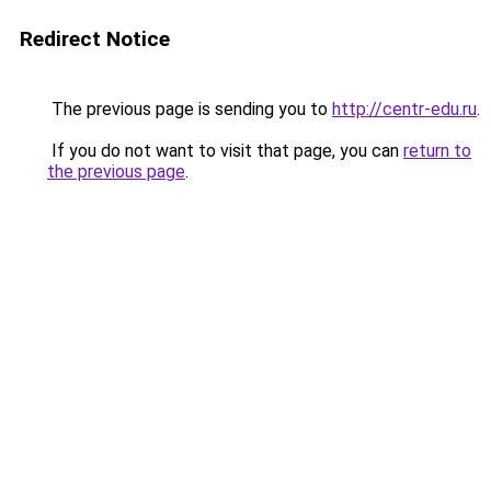
Redirect Notice
The previous page is sending you to
http://centr-edu.ru
.
If you do not want to visit that page, you can
return to
the previous page
.