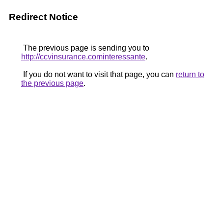
Redirect Notice
The previous page is sending you to
http://ccvinsurance.cominteressante
.
If you do not want to visit that page, you can
return to
the previous page
.