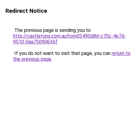
Redirect Notice
The previous page is sending you to
http://castletons.com.aufrom03490d8d-c70c-4e7d-
9510-0aa75090636f
.
If you do not want to visit that page, you can
return to
the previous page
.