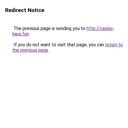
Redirect Notice
The previous page is sending you to
http://casino-
haus.fun
.
If you do not want to visit that page, you can
return to
the previous page
.