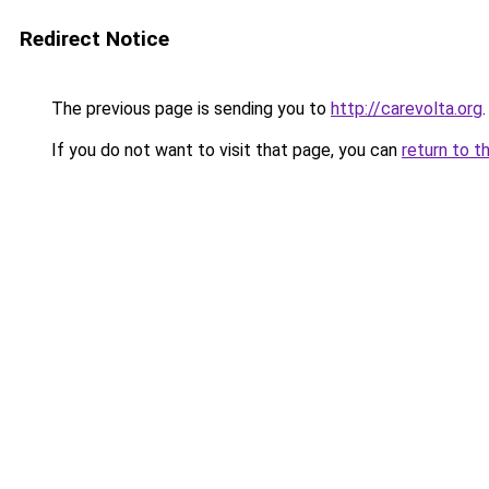
Redirect Notice
The previous page is sending you to
http://carevolta.org
.
If you do not want to visit that page, you can
return to t