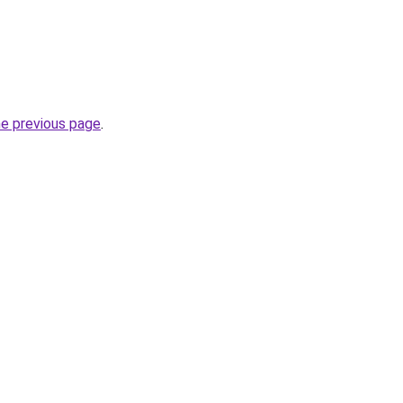
he previous page
.