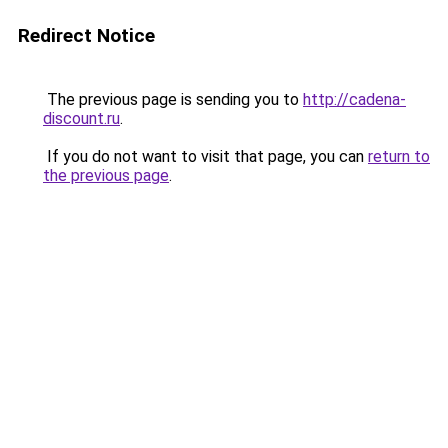
Redirect Notice
The previous page is sending you to
http://cadena-
discount.ru
.
If you do not want to visit that page, you can
return to
the previous page
.