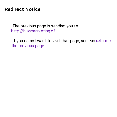
Redirect Notice
The previous page is sending you to
http://buzzmarketing.cf
.
If you do not want to visit that page, you can
return to
the previous page
.