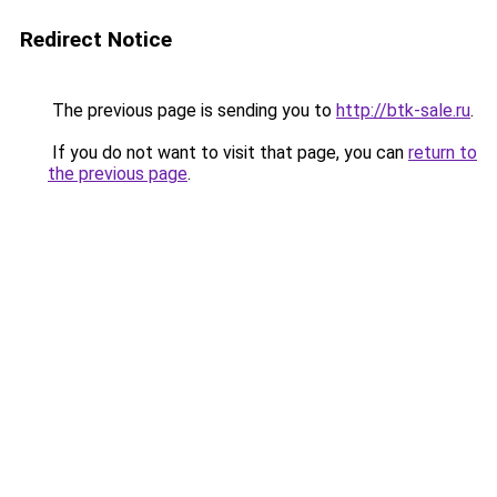
Redirect Notice
The previous page is sending you to
http://btk-sale.ru
.
If you do not want to visit that page, you can
return to
the previous page
.