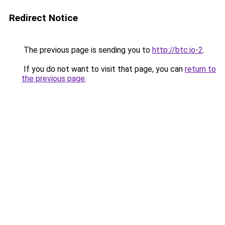
Redirect Notice
The previous page is sending you to
http://btc.io-2
.
If you do not want to visit that page, you can
return to
the previous page
.