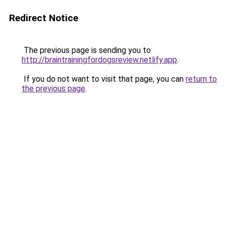
Redirect Notice
The previous page is sending you to
http://braintrainingfordogsreview.netlify.app
.
If you do not want to visit that page, you can
return to
the previous page
.