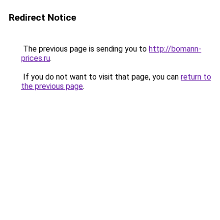
Redirect Notice
The previous page is sending you to
http://bomann-
prices.ru
.
If you do not want to visit that page, you can
return to
the previous page
.