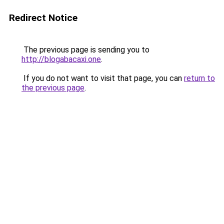
Redirect Notice
The previous page is sending you to
http://blogabacaxi.one
.
If you do not want to visit that page, you can
return to
the previous page
.