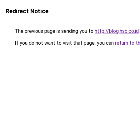
Redirect Notice
The previous page is sending you to
http://blog.hsb.co.id
.
If you do not want to visit that page, you can
return to t