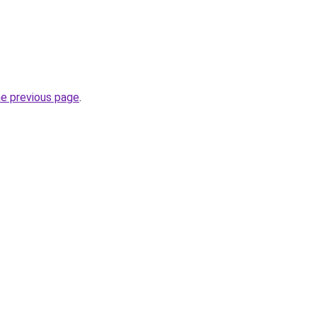
he previous page
.