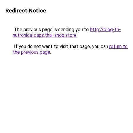
Redirect Notice
The previous page is sending you to
http://blog-th-
nutronica-caps.thai-shop.store
.
If you do not want to visit that page, you can
return to
the previous page
.