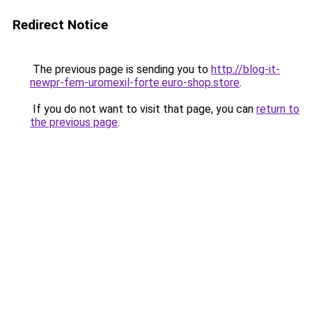
Redirect Notice
The previous page is sending you to
http://blog-it-
newpr-fem-uromexil-forte.euro-shop.store
.
If you do not want to visit that page, you can
return to
the previous page
.