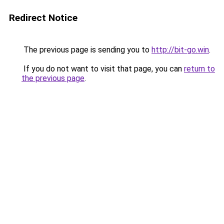
Redirect Notice
The previous page is sending you to
http://bit-go.win
.
If you do not want to visit that page, you can
return to
the previous page
.