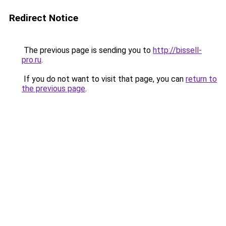
Redirect Notice
The previous page is sending you to
http://bissell-
pro.ru
.
If you do not want to visit that page, you can
return to
the previous page
.