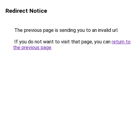
Redirect Notice
The previous page is sending you to an invalid url.
If you do not want to visit that page, you can
return to
the previous page
.