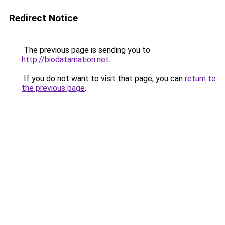
Redirect Notice
The previous page is sending you to
http://biodatamation.net
.
If you do not want to visit that page, you can
return to
the previous page
.