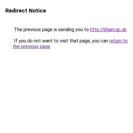
Redirect Notice
The previous page is sending you to
http://bham.ac.uk
.
If you do not want to visit that page, you can
return to
the previous page
.