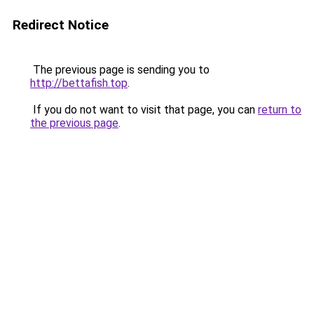
Redirect Notice
The previous page is sending you to
http://bettafish.top
.
If you do not want to visit that page, you can
return to
the previous page
.