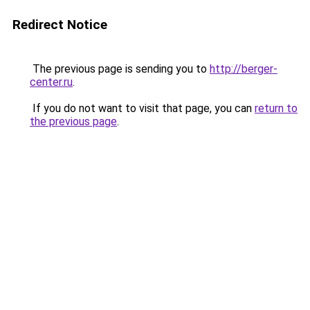
Redirect Notice
The previous page is sending you to
http://berger-
center.ru
.
If you do not want to visit that page, you can
return to
the previous page
.