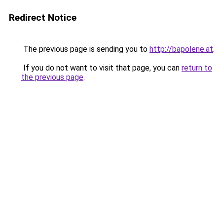
Redirect Notice
The previous page is sending you to
http://bapolene.at
.
If you do not want to visit that page, you can
return to
the previous page
.