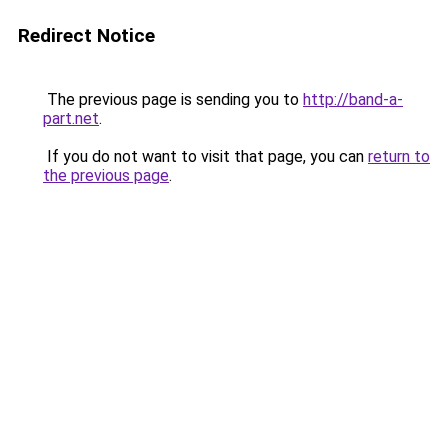
Redirect Notice
The previous page is sending you to
http://band-a-
part.net
.
If you do not want to visit that page, you can
return to
the previous page
.