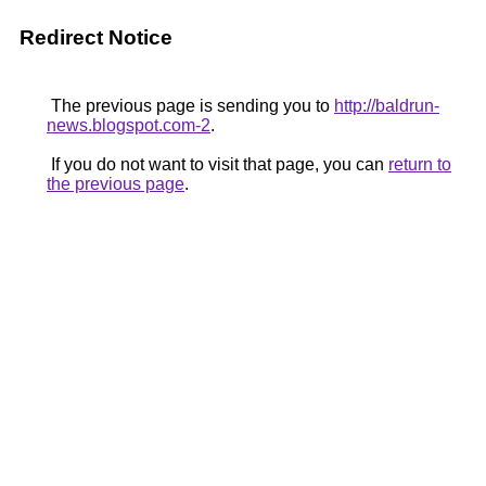
Redirect Notice
The previous page is sending you to
http://baldrun-
news.blogspot.com-2
.
If you do not want to visit that page, you can
return to
the previous page
.