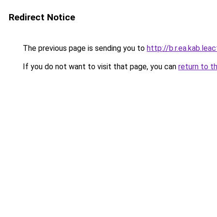
Redirect Notice
The previous page is sending you to
http://b.r.ea.kab.leac
If you do not want to visit that page, you can
return to t