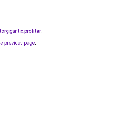
torgigantic.profiter
.
he previous page
.