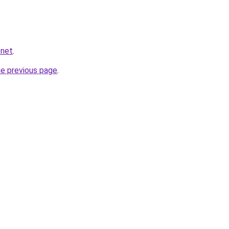
.net
.
he previous page
.