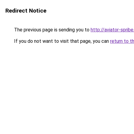
Redirect Notice
The previous page is sending you to
http://aviator-spribe
If you do not want to visit that page, you can
return to t