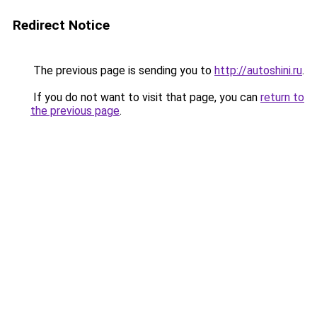
Redirect Notice
The previous page is sending you to
http://autoshini.ru
.
If you do not want to visit that page, you can
return to
the previous page
.