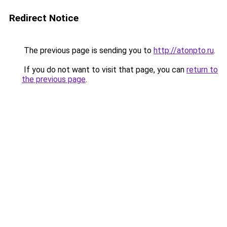
Redirect Notice
The previous page is sending you to
http://atonpto.ru
.
If you do not want to visit that page, you can
return to
the previous page
.