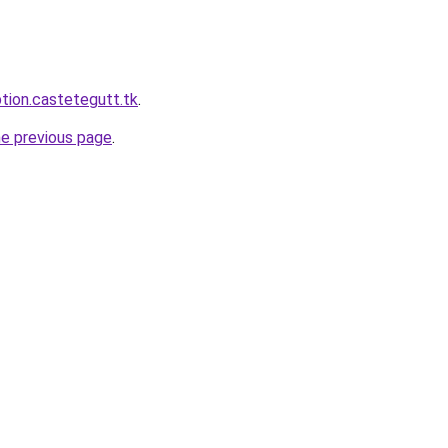
ption.castetegutt.tk
.
he previous page
.