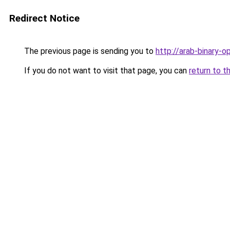
Redirect Notice
The previous page is sending you to
http://arab-binary-o
If you do not want to visit that page, you can
return to t