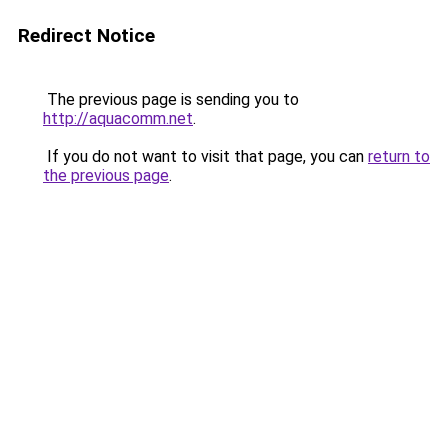
Redirect Notice
The previous page is sending you to
http://aquacomm.net
.
If you do not want to visit that page, you can
return to
the previous page
.